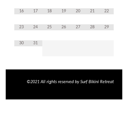
16
17
18
19
20
21
22
23
24
25
26
27
28
29
30
31
©2021 All rights reserved by Surf Bikini Retreat