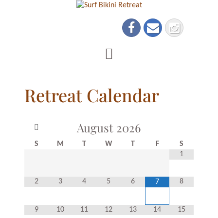
Retreat Calendar
August
2026
S
M
T
W
T
F
S
1
2
3
4
5
6
8
7
9
10
11
12
13
14
15