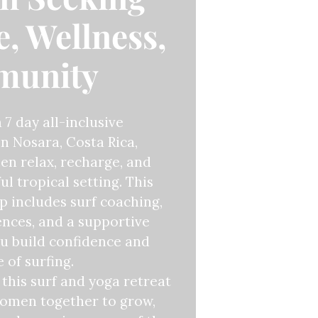
, Wellness,
munity
a 7 day all-inclusive
n Nosara, Costa Rica,
n relax, recharge, and
ul tropical setting. This
 includes surf coaching,
ences, and a supportive
u build confidence and
 of surfing.
this surf and yoga retreat
women together to grow,