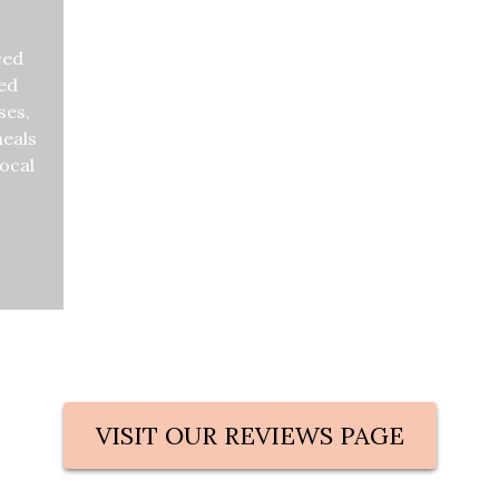
ced
zed
ses,
meals
local
s what previous guest are 
VISIT OUR REVIEWS PAGE