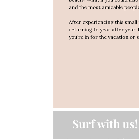
and the most amicable people 
After experiencing this smal
returning to year after year. 
you’re in for the vacation or su
Surf with us!