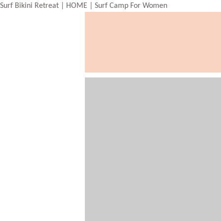
Surf Bikini Retreat | HOME | Surf Camp For Women