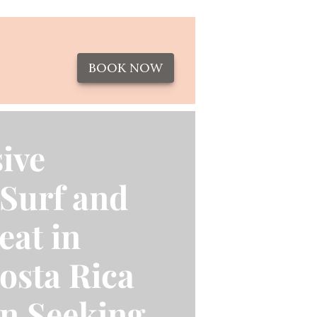
BOOK NOW
ive
Surf and
eat in
osta Rica
n Seeking