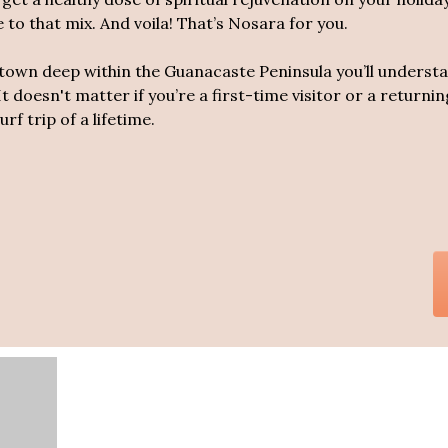
to that mix. And voila! That’s Nosara for you.
l town deep within the Guanacaste Peninsula you’ll unders
It doesn't matter if you’re a first-time visitor or a return
rf trip of a lifetime.