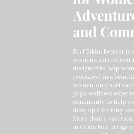
Adventure
and Com
Surf Bikini Retreat is 
women’s surf retreat i
designed to help wome
reconnect in a beautif
women-only surf camp
yoga, wellness experi
community to help yo
develop a lifelong love
More than a vacation, 
in Costa Rica brings 