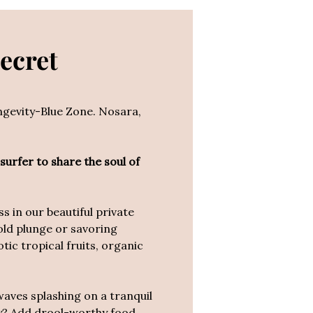
Secret
ongevity-Blue Zone. Nosara,
 surfer to share the soul of
 in our beautiful private
old plunge or savoring
ic tropical fruits, organic
waves splashing on a tranquil
day? Add drool-worthy food