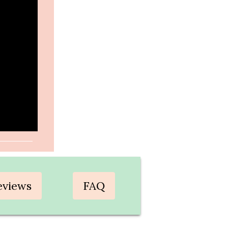
eviews
FAQ