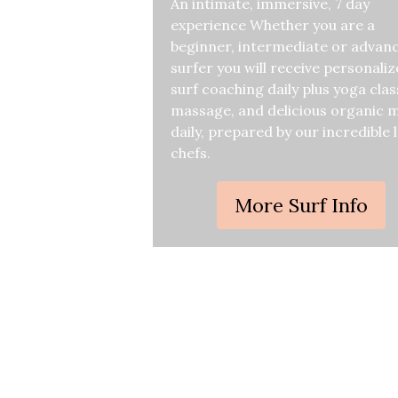
An intimate, immersive, 7 day
experience Whether you are a
beginner, intermediate or advan
surfer you will receive personali
surf coaching daily plus yoga clas
massage, and delicious organic 
daily, prepared by our incredible 
chefs.
More Surf Info
Curiou