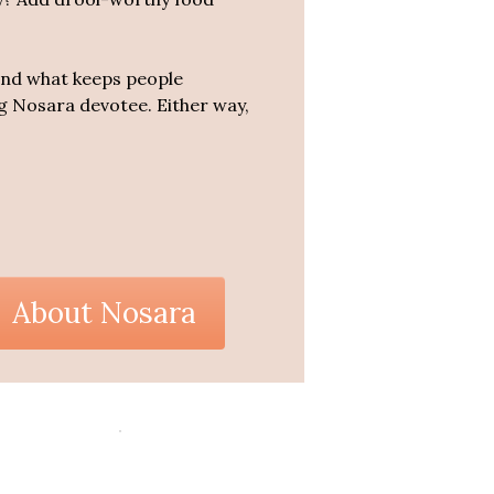
tand what keeps people
ing Nosara devotee. Either way,
About Nosara