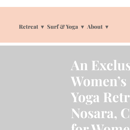
Retreat
Surf & Yoga
About
An Exclus
Women’s 
Yoga Retr
Nosara, C
for Wome