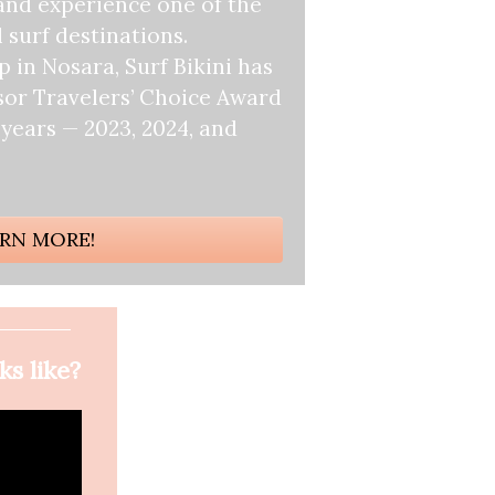
and experience one of the
 surf destinations.
 in Nosara, Surf Bikini has
sor Travelers’ Choice Award
 years — 2023, 2024, and
RN MORE!
ks like?