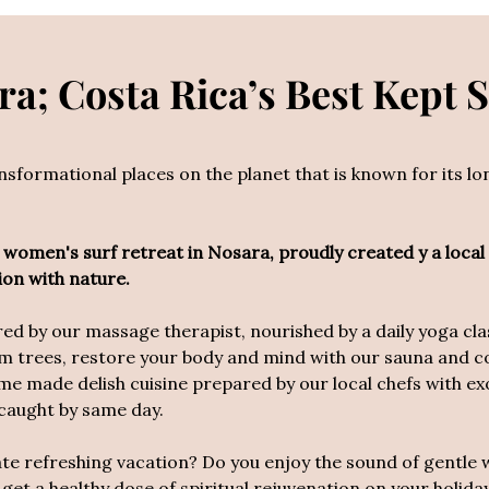
a; Costa Rica’s Best Kept 
ansformational places on the planet that is known for its l
rst women's surf retreat in Nosara, proudly created y a local
ion with n
ature.
 by our massage therapist, nourished by a daily yoga class
m trees, restore your body and mind with our sauna and c
e made delish cuisine prepared by our local chefs with exot
 caught by same day.
ate refreshing vacation? Do you enjoy the sound of gentle 
 get a healthy dose of spiritual rejuvenation on your holi