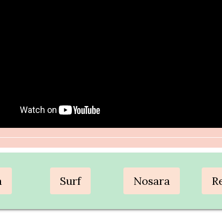
a
Surf
Nosara
R