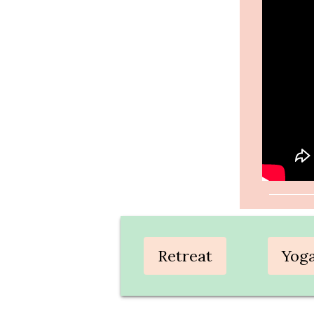
Retreat
Yog