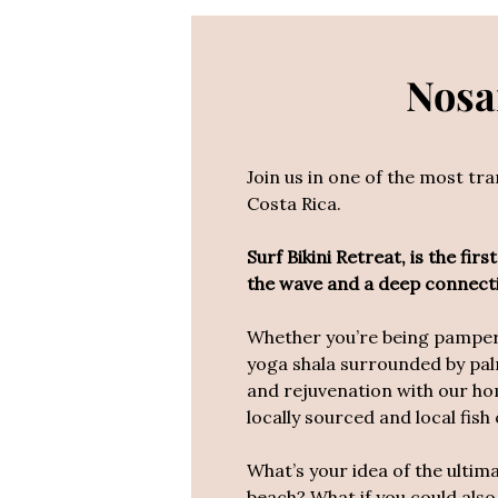
Nosar
Join us in one of the most tr
Costa Rica.
Surf Bikini Retreat, is the fi
the wave and a deep connect
Whether you’re being pampered
yoga shala surrounded by pal
and
rejuvenation with our hom
locally sourced and local fish
What’s your idea of the ultim
beach? What if you could also