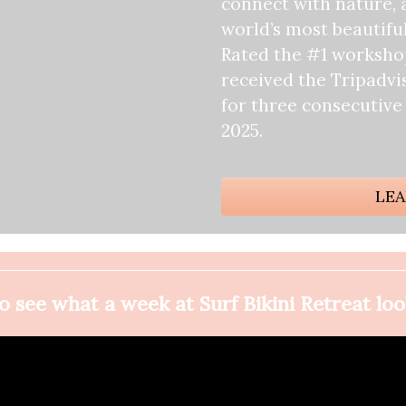
connect with nature, 
world’s most beautiful
Rated the #1 workshop
received the Tripadvi
for three consecutive
2025.
LEA
 see what a week at Surf Bikini Retreat loo