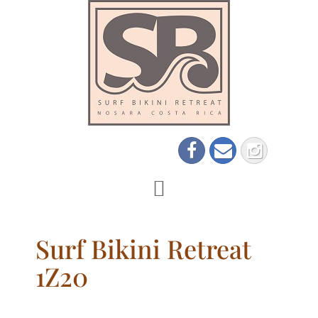
Surf Bikini Retreat
1Z20