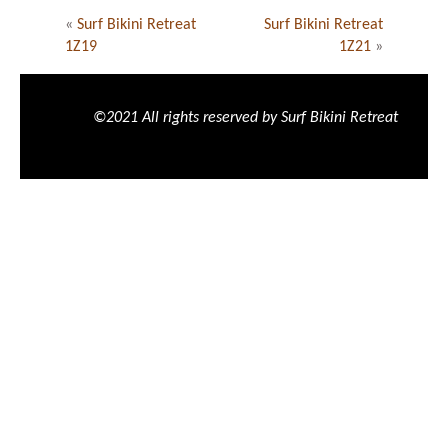
«
Surf Bikini Retreat
Surf Bikini Retreat
1Z19
1Z21
»
©2021 All rights reserved by Surf Bikini Retreat