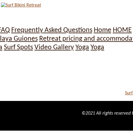
FAQ
Frequently Asked Questions
Home
HOME
laya Guiones
Retreat pricing and accommoda
a
Surf Spots
Video Gallery
Yoga
Yoga
Surf
©2021 All rights reserved b