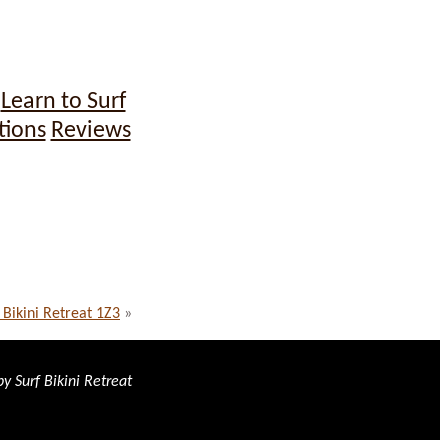
Learn to Surf
tions
Reviews
 Bikini Retreat 1Z3
»
y Surf Bikini Retreat