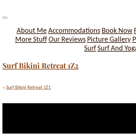
About Me
Accommodations
Book Now
More Stuff
Our Reviews
Picture Gallery
P
Surf
Surf And Yog
Surf Bikini Retreat 1Z2
«
Surf Bikini Retreat 1Z1