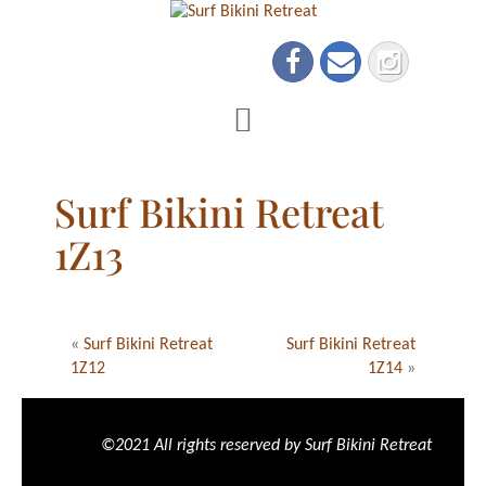
Surf Bikini Retreat
1Z13
«
Surf Bikini Retreat
Surf Bikini Retreat
1Z12
1Z14
»
©2021 All rights reserved by Surf Bikini Retreat