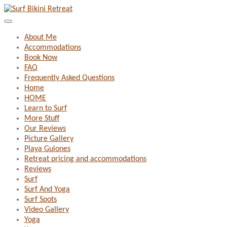
About Me
Accommodations
Book Now
FAQ
Frequently Asked Questions
Home
HOME
Learn to Surf
More Stuff
Our Reviews
Picture Gallery
Playa Guiones
Retreat pricing and accommodations
Reviews
Surf
Surf And Yoga
Surf Spots
Video Gallery
Yoga