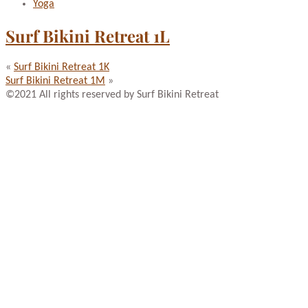
Yoga
Surf Bikini Retreat 1L
«
Surf Bikini Retreat 1K
Surf Bikini Retreat 1M
»
©2021 All rights reserved by Surf Bikini Retreat