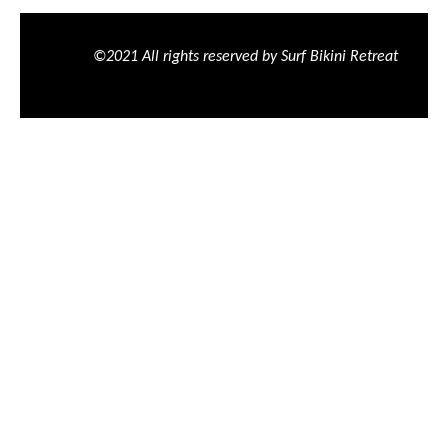
©2021 All rights reserved by Surf Bikini Retreat