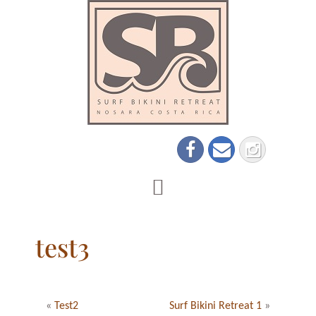
test3
«
Test2
Surf Bikini Retreat 1
»