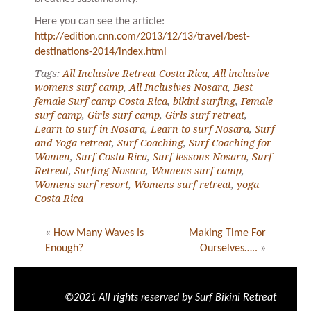
Here you can see the article:
http://edition.cnn.com/2013/12/13/travel/best-
destinations-2014/index.html
Tags:
All Inclusive Retreat Costa Rica
,
All inclusive
womens surf camp
,
All Inclusives Nosara
,
Best
female Surf camp Costa Rica
,
bikini surfing
,
Female
surf camp
,
Girls surf camp
,
Girls surf retreat
,
Learn to surf in Nosara
,
Learn to surf Nosara
,
Surf
and Yoga retreat
,
Surf Coaching
,
Surf Coaching for
Women
,
Surf Costa Rica
,
Surf lessons Nosara
,
Surf
Retreat
,
Surfing Nosara
,
Womens surf camp
,
Womens surf resort
,
Womens surf retreat
,
yoga
Costa Rica
«
How Many Waves Is
Making Time For
Enough?
Ourselves…..
»
©2021 All rights reserved by Surf Bikini Retreat