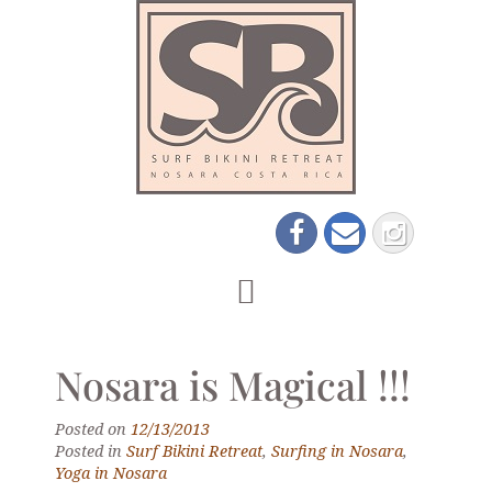
Nosara is Magical !!!
Posted on
12/13/2013
Posted in
Surf Bikini Retreat
,
Surfing in Nosara
,
Yoga in Nosara