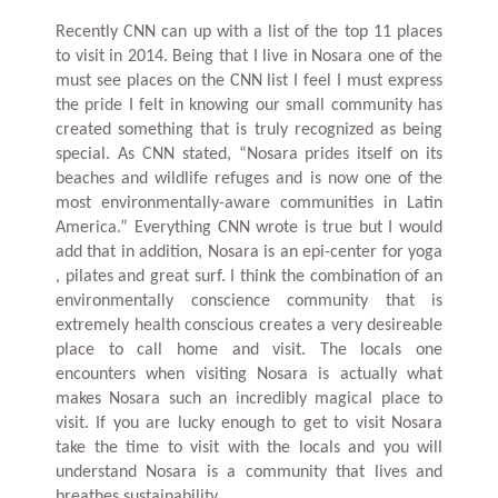
Recently CNN can up with a list of the top 11 places
to visit in 2014. Being that I live in Nosara one of the
must see places on the CNN list I feel I must express
the pride I felt in knowing our small community has
created something that is truly recognized as being
special. As CNN stated, “Nosara prides itself on its
beaches and wildlife refuges and is now one of the
most environmentally-aware communities in Latin
America.” Everything CNN wrote is true but I would
add that in addition, Nosara is an epi-center for yoga
, pilates and great surf. I think the combination of an
environmentally conscience community that is
extremely health conscious creates a very desireable
place to call home and visit. The locals one
encounters when visiting Nosara is actually what
makes Nosara such an incredibly magical place to
visit. If you are lucky enough to get to visit Nosara
take the time to visit with the locals and you will
understand Nosara is a community that lives and
breathes sustainability.